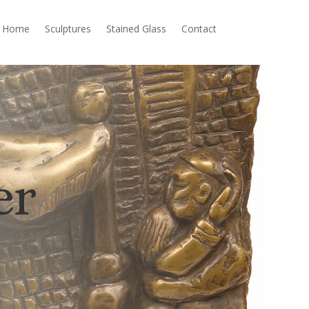
Home
Sculptures
Stained Glass
Contact
er