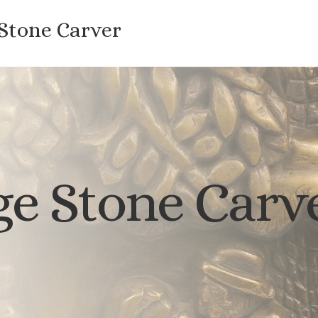
 Stone Carver
e Stone Carv