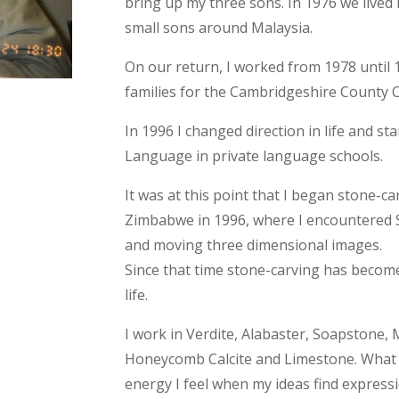
bring up my three sons. In 1976 we lived 
small sons around Malaysia.
On our return, I worked from 1978 until 
families for the Cambridgeshire County 
In 1996 I changed direction in life and st
Language in private language schools.
It was at this point that I began stone-car
Zimbabwe in 1996, where I encountered S
and moving three dimensional images.
Since that time stone-carving has becom
life.
I work in Verdite, Alabaster, Soapstone,
Honeycomb Calcite and Limestone. What I 
energy I feel when my ideas find express