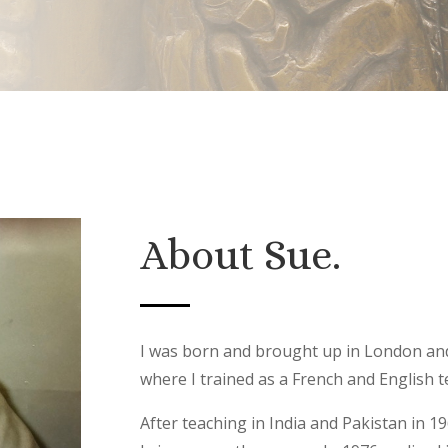
About Sue.
I was born and brought up in London an
where I trained as a French and English
After teaching in India and Pakistan in 1