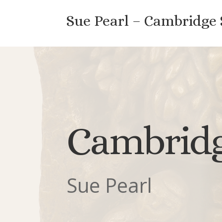
Sue Pearl – Cambridge
Cambridg
Sue Pearl