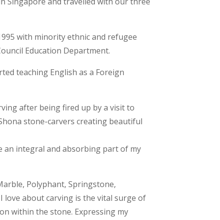
in Singapore and travelled with our three
1995 with minority ethnic and refugee
Council Education Department.
arted teaching English as a Foreign
ving after being fired up by a visit to
hona stone-carvers creating beautiful
e an integral and absorbing part of my
 Marble, Polyphant, Springstone,
love about carving is the vital surge of
ion within the stone. Expressing my