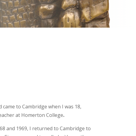
d came to Cambridge when I was 18,
 teacher at Homerton College
.
968 and 1969, I returned to Cambridge to