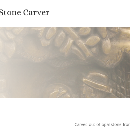
 Stone Carver
Carved out of opal stone f