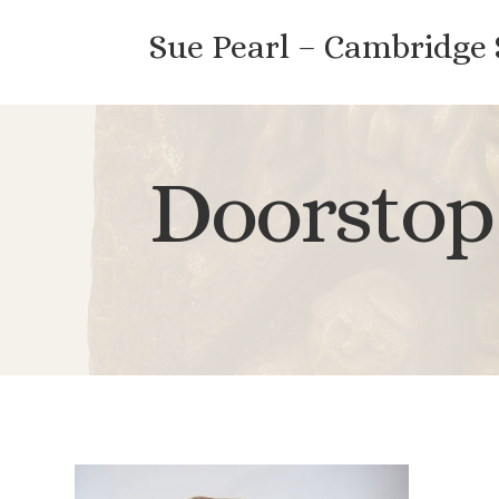
Sue Pearl – Cambridge
Doorstop