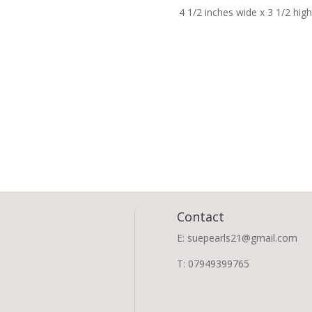
4 1/2 inches wide x 3 1/2 hig
Contact
E: suepearls21@gmail.com
T: 07949399765