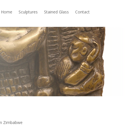
Home
Sculptures
Stained Glass
Contact
rom Zimbabwe