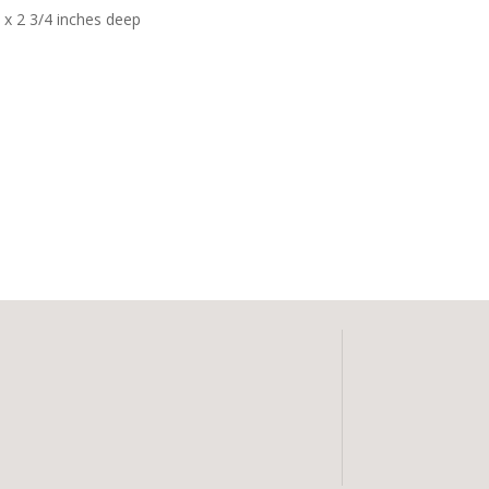
h x 2 3/4 inches deep