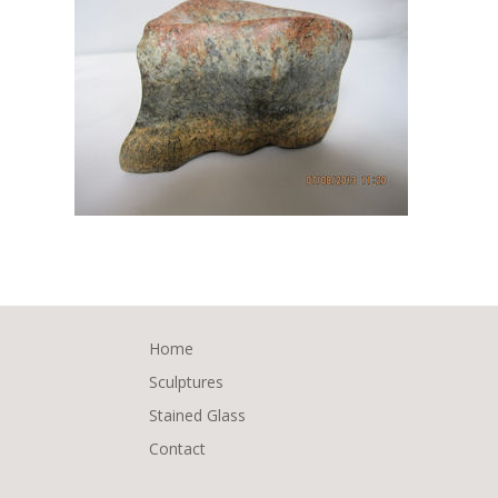
Home
Sculptures
Stained Glass
Contact