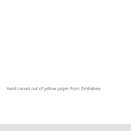
Hand carved out of yellow jasper from Zimbabwe