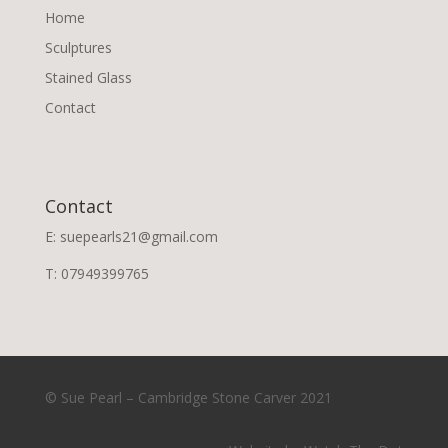
Home
Sculptures
Stained Glass
Contact
Contact
E: suepearls21@gmail.com
T: 07949399765
© Sue Pearl – Cambridge Stone Carver 2021