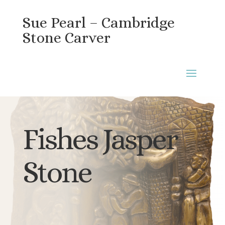
Sue Pearl – Cambridge
Stone Carver
Fishes Jasper
Stone