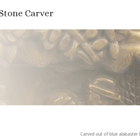
 Stone Carver
Carved out of blue alabaster 