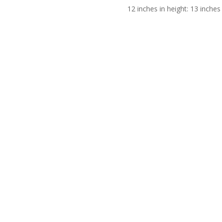
12 inches in height: 13 inches 