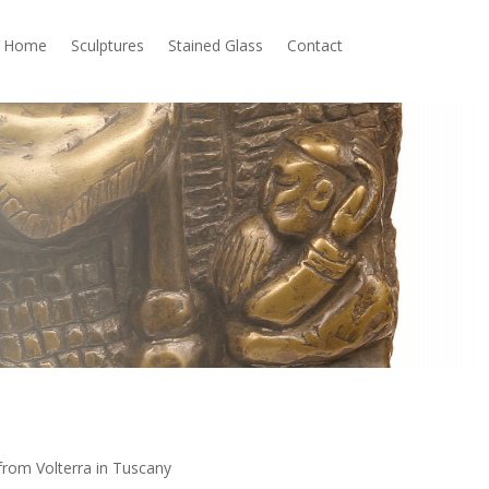
Home
Sculptures
Stained Glass
Contact
from Volterra in Tuscany