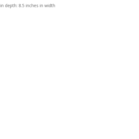
in depth: 8.5 inches in width