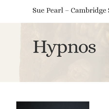
Sue Pearl – Cambridge
Hypnos