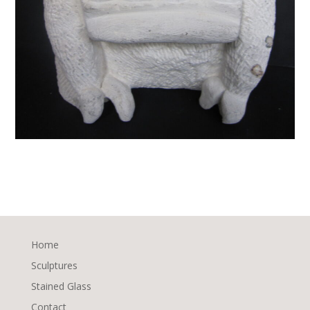
Home
Sculptures
Stained Glass
Contact