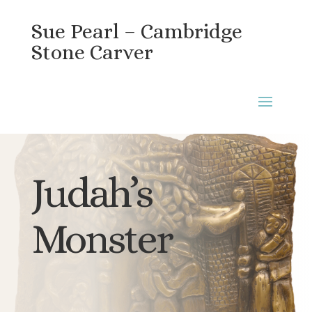
Sue Pearl – Cambridge
Stone Carver
Judah’s
Monster