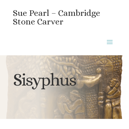
Sue Pearl – Cambridge
Stone Carver
Sisyphus