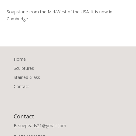
Soapstone from the Mid-West of the USA. It is now in
Cambridge
Home
Sculptures
Stained Glass
Contact
Contact
E: suepearls21@gmail.com