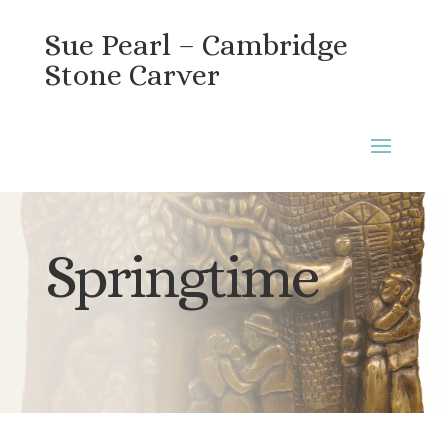
Sue Pearl – Cambridge
Stone Carver
Springtime