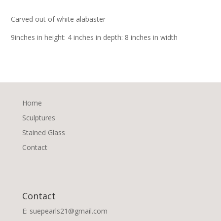
Carved out of white alabaster
9inches in height: 4 inches in depth: 8 inches in width
Home
Sculptures
Stained Glass
Contact
Contact
E: suepearls21@gmail.com