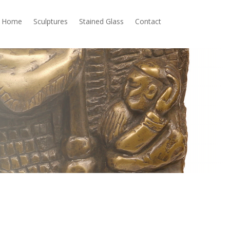
Home
Sculptures
Stained Glass
Contact