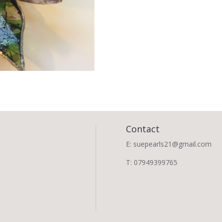
Contact
E: suepearls21@gmail.com
T: 07949399765