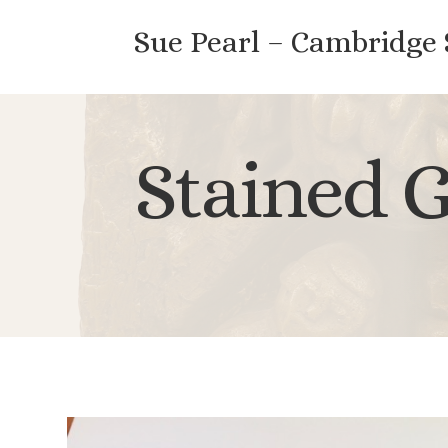
Sue Pearl – Cambridge
Stained G