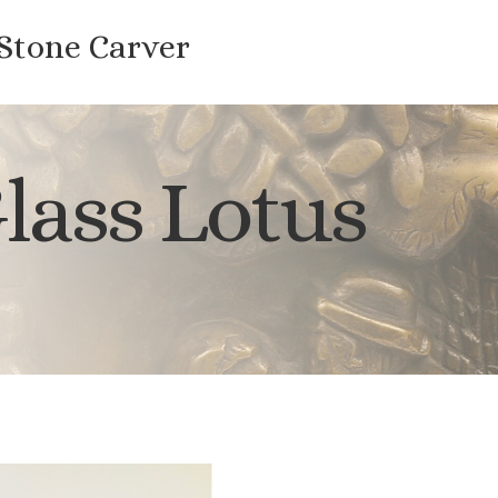
 Stone Carver
lass Lotus