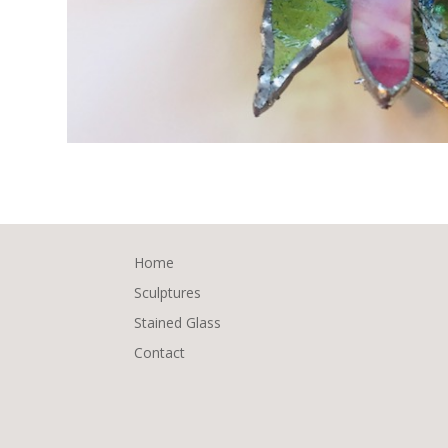
Home
Sculptures
Stained Glass
Contact