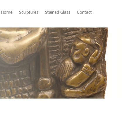
Home
Sculptures
Stained Glass
Contact