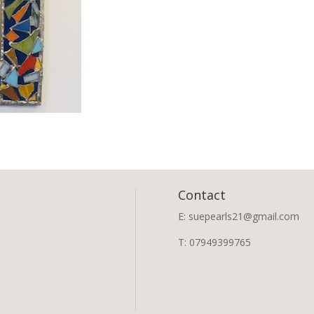
Contact
E: suepearls21@gmail.com
T: 07949399765