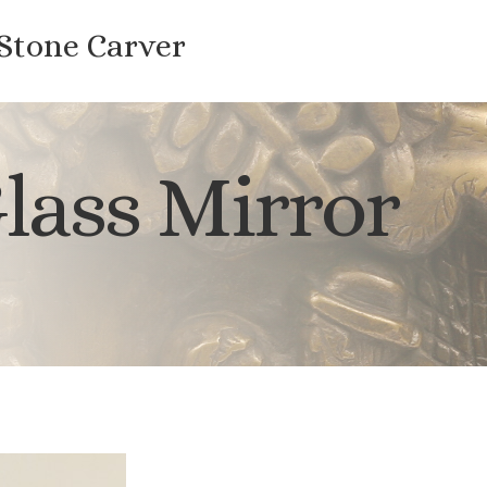
 Stone Carver
lass Mirror