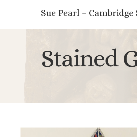
Sue Pearl – Cambridge
Stained G