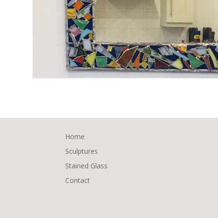
Home
Sculptures
Stained Glass
Contact