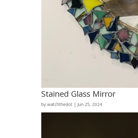
Stained Glass Mirror
by
watchthedot
|
Jun 25, 2024