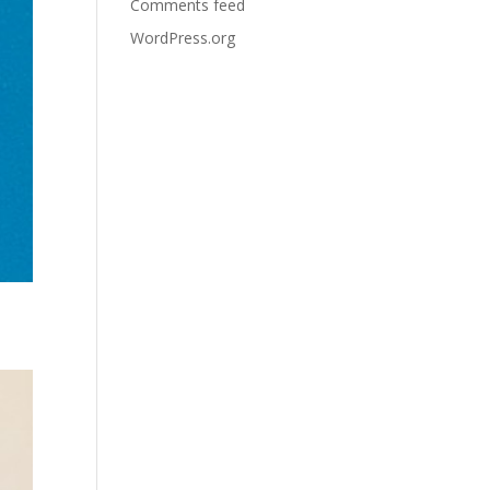
Comments feed
WordPress.org