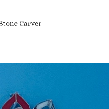
 Stone Carver