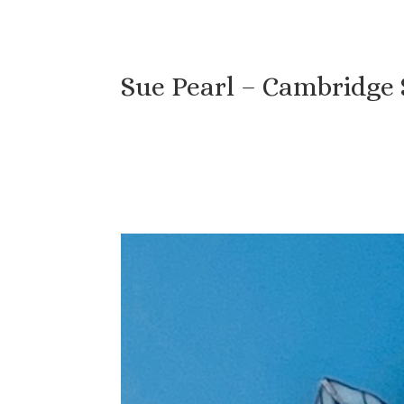
Sue Pearl – Cambridge