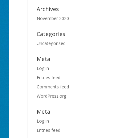
Archives
November 2020
Categories
Uncategorised
Meta
Log in
Entries feed
Comments feed
WordPress.org
Meta
Log in
Entries feed