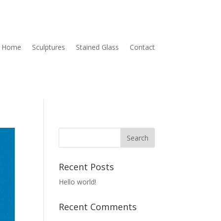
Home
Sculptures
Stained Glass
Contact
Recent Posts
Hello world!
Recent Comments