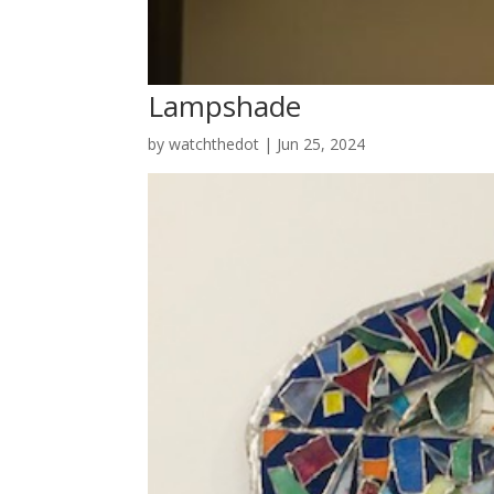
Lampshade
by
watchthedot
|
Jun 25, 2024