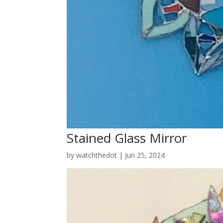
Stained Glass Mirror
by
watchthedot
|
Jun 25, 2024